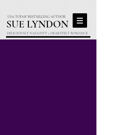
USA TODAY BESTSELLING AUTHOR
S
UE LYNDON
DELICIOUSLY NAUGHTY + HEARTFELT ROMANCE