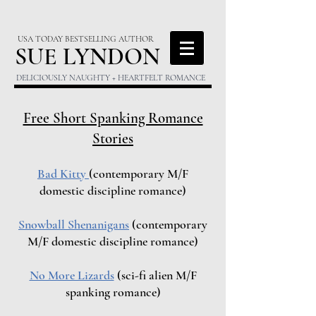
USA TODAY BESTSELLING AUTHOR
S
UE LYNDON
DELICIOUSLY NAUGHTY + HEARTFELT ROMANCE
Free Short Spanking Romance
Stories
Bad Kitty
(contemporary M/F
domestic discipline romance)
Snowball Shenanigans
(contemporary
M/F domestic discipline romance)
No More Lizards
(sci-fi alien M/F
spanking romance)